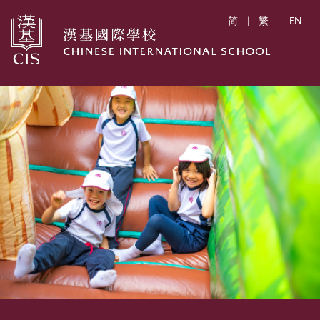
简
|
繁
|
EN