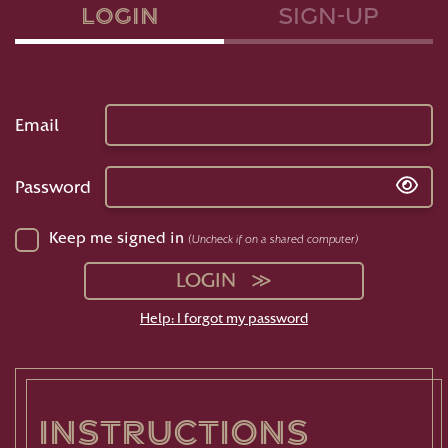
Login
sign-up
Email
Password
Keep me signed in
(Uncheck if on a shared computer)
LOGIN
Help: I forgot my password
instructions